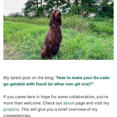
My latest post on the blog:
“
How to make your Go code
go-getable with fossil (or other non-git vcs)?
“
.
If you came here in hope for some collaboration, you’re
more than welcome. Check out
about
page and visit my
projects
. This will give you a brief overview of my
competencies.