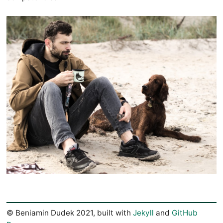
© Beniamin Dudek 2021, built with
Jekyll
and
GitHub