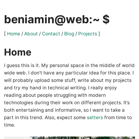
beniamin@web:~ $
[
Home
/
About
/
Contact
/
Blog
/
Projects
]
Home
I guess this is it. My personal space in the middle of world
wide web. I don’t have any particular idea for this place. I
will probably upload some stuff, write about my projects
and try my hand in technical writing. I really enjoy
reading about people struggling with modern
technologies during their work on different projects. It’s
both entertaining and informative, so I want to take a
part in this trend. Also, expect some
setters
from time to
time.